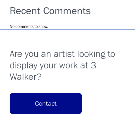
Recent Comments
No comments to show.
Are you an artist looking to
display your work at 3
Walker?
Contact