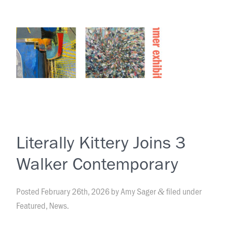
Literally Kittery Joins 3
Walker Contemporary
Posted
February 26th, 2026
by
Amy Sager
filed under
&
Featured
,
News
.