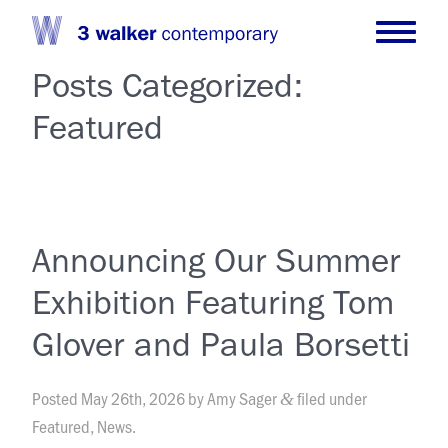
Posts Categorized:
Featured
Announcing Our Summer
Exhibition Featuring Tom
Glover and Paula Borsetti
Posted
May 26th, 2026
by
Amy Sager
filed under
&
Featured
,
News
.