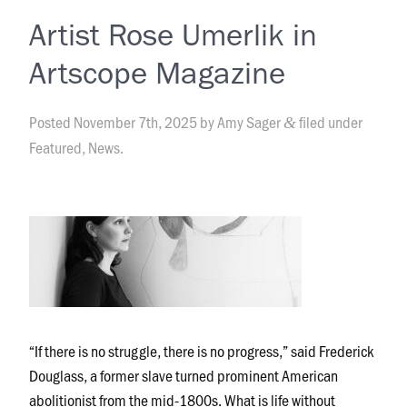
Artist Rose Umerlik in
Artscope Magazine
Posted
November 7th, 2025
by
Amy Sager
filed under
&
Featured
,
News
.
“If there is no struggle, there is no progress,” said Frederick
Douglass, a former slave turned prominent American
abolitionist from the mid-1800s. What is life without