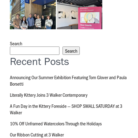
Search
Search
Recent Posts
Announcing Our Summer Exhibition Featuring Tom Glover and Paula
Borsetti
Literally Kittery Joins 3 Walker Contemporary
A Fun Day in the Kittery Foreside — SHOP SMALL SATURDAY at 3
Walker
10% Off Unframed Watercolors Through the Holidays
Our Ribbon Cutting at 3 Walker