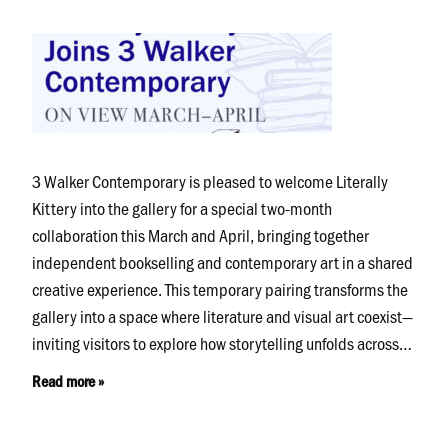
3 Walker Contemporary is pleased to welcome Literally
Kittery into the gallery for a special two-month
collaboration this March and April, bringing together
independent bookselling and contemporary art in a shared
creative experience. This temporary pairing transforms the
gallery into a space where literature and visual art coexist—
inviting visitors to explore how storytelling unfolds across…
Read more »