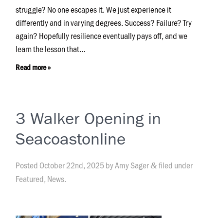
struggle? No one escapes it. We just experience it
differently and in varying degrees. Success? Failure? Try
again? Hopefully resilience eventually pays off, and we
learn the lesson that…
Read more »
3 Walker Opening in
Seacoastonline
Posted
October 22nd, 2025
by
Amy Sager
filed under
&
Featured
,
News
.