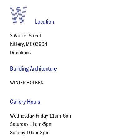
Location
3 Walker Street
Kittery, ME 03904
Directions
Building Architecture
WINTER HOLBEN
Gallery Hours
Wednesday-Friday 11am-6pm
Saturday 11am-5pm
Sunday 10am-3pm